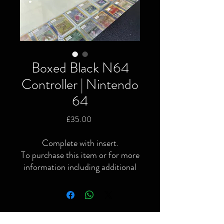
Boxed Black N64
Controller | Nintendo
64
Price
£35.00
Complete with insert.
To purchase this item or for more
information including additional
or specific pictures please give us
a call or contact us via the website
or Facebook page.
Local delivery available and