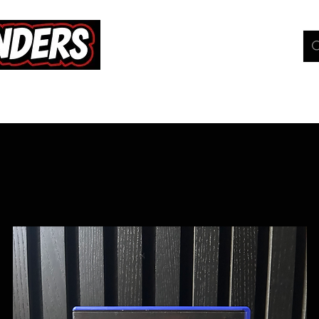
hop
Pokemon TCG
Whats On
Geeky Gang
C