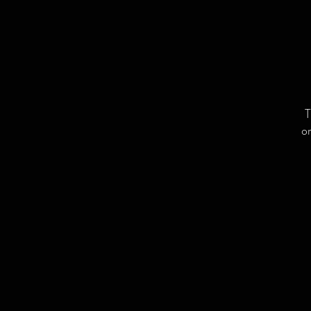
T
or
L
C
a