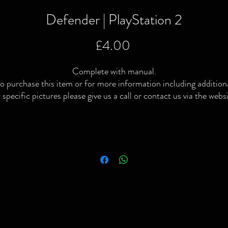
Defender | PlayStation 2
Price
£4.00
Complete with manual.
o purchase this item or for more information including addition
 specific pictures please give us a call or contact us via the webs
or Facebook page.
ocal delivery available and postage available within the UK only v
Royal Mail or courier.
We Buy | We Sell | We Trade
ompleted or no longer interested in your old games & consoles 
simply looking to raise some extra cash then give us a shout!
Please note: All video games, consoles, toys & collectibles have
been thoroughly checked/tested. Preowned conditions vary and
lthough most will be in good condition some will have signs of u
Stay Retro 💚