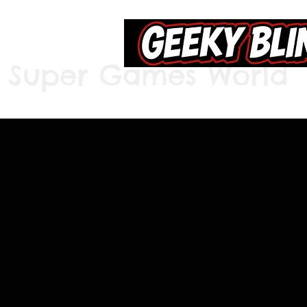
Super Games World
Home
S