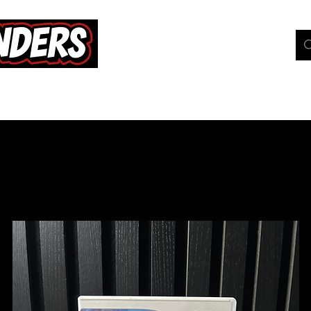
hop
Pokemon TCG
Whats On
Geeky Gang
C