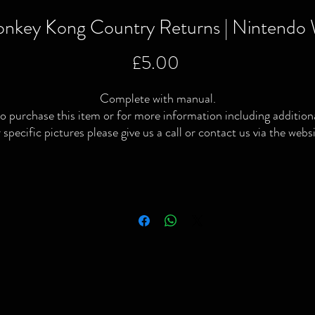
nkey Kong Country Returns | Nintendo 
Price
£5.00
Complete with manual.
o purchase this item or for more information including addition
 specific pictures please give us a call or contact us via the webs
or Facebook page.
ocal delivery available and postage available within the UK only v
Royal Mail or courier.
We Buy | We Sell | We Trade
ompleted or no longer interested in your old games & consoles 
simply looking to raise some extra cash then give us a shout!
Please note: All video games, consoles, toys & collectibles have
been thoroughly checked/tested. Preowned conditions vary and
lthough most will be in good condition some will have signs of u
Stay Retro 💚