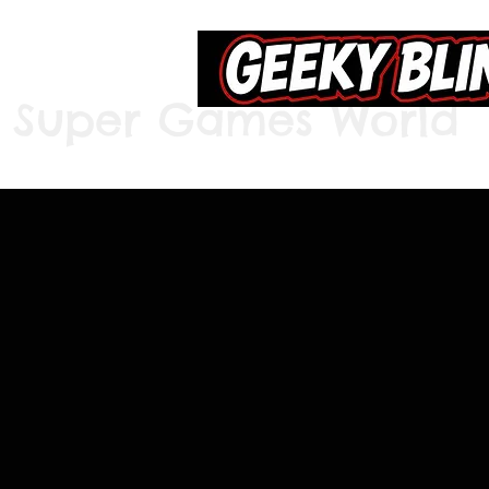
Super Games World
Home
S