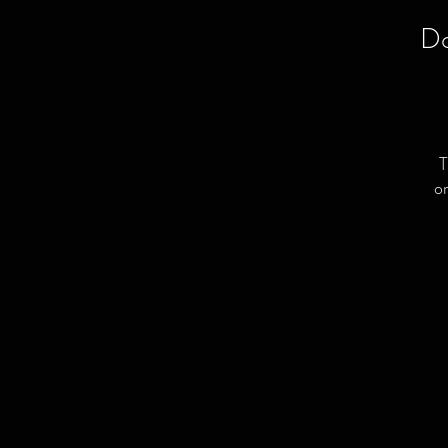
Do
T
or
L
C
a