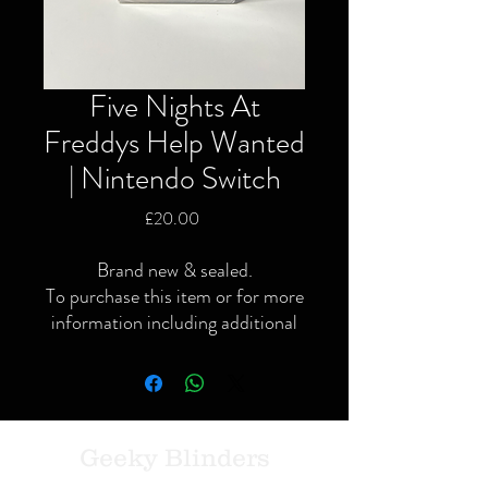
Five Nights At
Freddys Help Wanted
| Nintendo Switch
Price
£20.00
Brand new & sealed.
To purchase this item or for more
information including additional
or specific pictures please give us
a call or contact us via the website
or Facebook page.
Local delivery available and
postage available within the UK
Geeky Blinders
only via Royal Mail or courier.