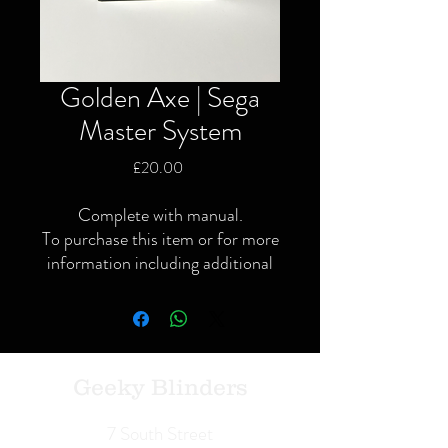
Golden Axe | Sega
Master System
Price
£20.00
Complete with manual.
To purchase this item or for more
information including additional
or specific pictures please give us
a call or contact us via the website
or Facebook page.
Local delivery available and
postage available within the UK
Geeky Blinders
only via Royal Mail or courier.
We Buy | We Sell | We Trade
7 South Street