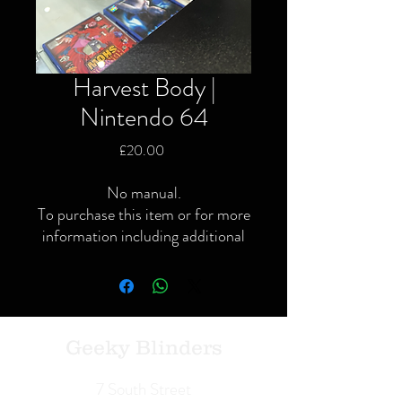
Harvest Body |
Nintendo 64
Price
£20.00
No manual.
To purchase this item or for more
information including additional
or specific pictures please give us
a call or contact us via the website
or Facebook page.
Local delivery available and
postage available within the UK
Geeky Blinders
only via Royal Mail or courier.
We Buy | We Sell | We Trade
7 South Street