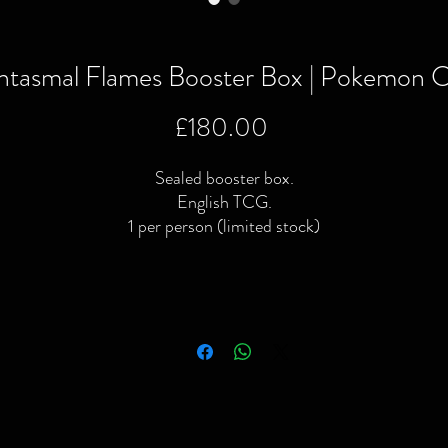
ntasmal Flames Booster Box | Pokemon C
Price
£180.00
Sealed booster box.
English TCG.
1 per person (limited stock)
o purchase this item or for more information including addition
 specific pictures please give us a call or contact us via the webs
or Facebook page.
ocal delivery available and postage available within the UK only v
Royal Mail or courier.
We Buy | We Sell | We Trade
ompleted or no longer interested in your old games & consoles 
simply looking to raise some extra cash then give us a shout!
Please note: All video games, consoles, toys & collectibles have