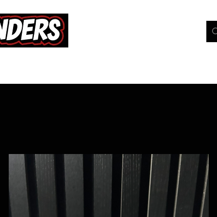
hop
Pokemon TCG
Whats On
Geeky Gang
C