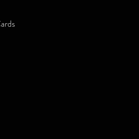
ards
al
ite
ia
or