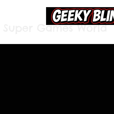
Super Games World
Home
S