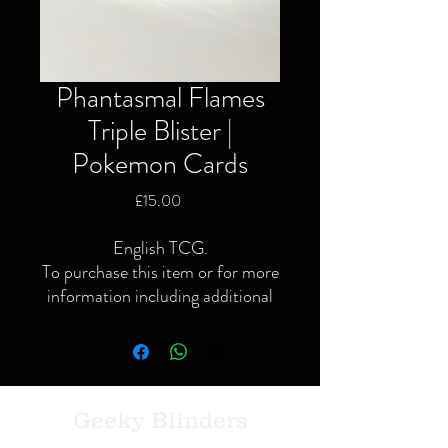
Phantasmal Flames
Triple Blister |
Pokemon Cards
Price
£15.00
English TCG.
To purchase this item or for more
information including additional
or specific pictures please give us
a call or contact us via the website
or Facebook page.
Local delivery available and
postage available within the UK
Geeky Blinders
only via Royal Mail or courier.