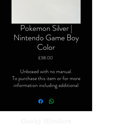
Pokemon Silver |
Nintendo Game Boy
Color
Price
£38.00
Unboxed with no manual.
To purchase this item or for more
information including additional
or specific pictures please give us
a call or contact us via the website
or Facebook page.
Local delivery available and
postage available within the UK
Geeky Blinders
only via Royal Mail or courier.