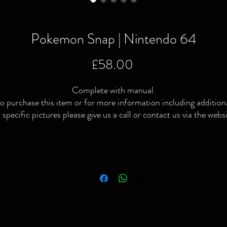
Pokemon Snap | Nintendo 64
Price
£58.00
Complete with manual.
o purchase this item or for more information including addition
 specific pictures please give us a call or contact us via the webs
or Facebook page.
ocal delivery available and postage available within the UK only v
Royal Mail or courier.
We Buy | We Sell | We Trade
ompleted or no longer interested in your old games & consoles 
simply looking to raise some extra cash then give us a shout!
Please note: All video games, consoles, toys & collectibles have
been thoroughly checked/tested. Preowned conditions vary and
lthough most will be in good condition some will have signs of u