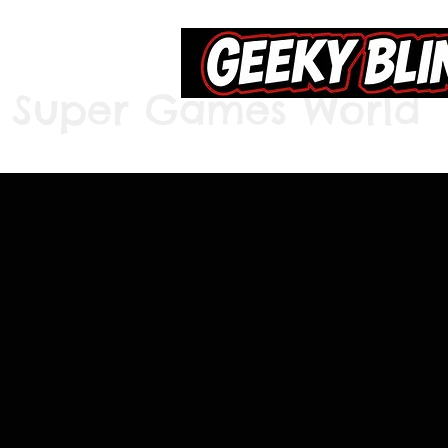
Super Games World
Home
S