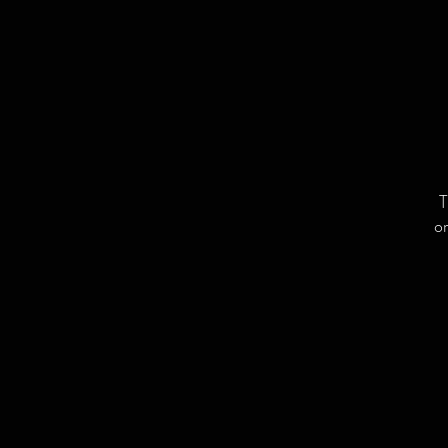
T
or
L
C
a