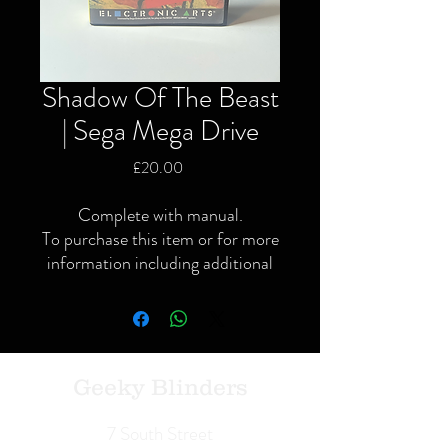
Shadow Of The Beast
| Sega Mega Drive
Price
£20.00
Complete with manual.
To purchase this item or for more
information including additional
or specific pictures please give us
a call or contact us via the website
or Facebook page.
Local delivery available and
postage available within the UK
Geeky Blinders
only via Royal Mail or courier.
We Buy | We Sell | We Trade
7 South Street