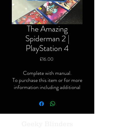
The Amazing
Spiderman 2 |
PlayStation 4
Price
£16.00
Complete with manual.
To purchase this item or for more
information including additional
or specific pictures please give us
a call or contact us via the website
or Facebook page.
Local delivery available and
postage available within the UK
Geeky Blinders
only via Royal Mail or courier.