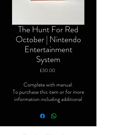
The Hunt For Red
October | Nintendo
Entertainment
System
Price
£30.00
Complete with manual.
To purchase this item or for more
information including additional
or specific pictures please give us
a call or contact us via the website
or Facebook page.
Local delivery available and