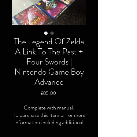
The Legend Of Zelda
A Link To The Past +
Four Swords |
Nintendo Game Boy
Advance
Price
£85.00
Complete with manual.
To purchase this item or for more
information including additional
or specific pictures please give us